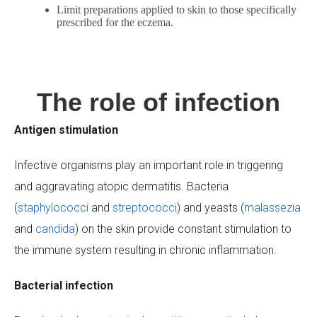
Limit preparations applied to skin to those specifically
prescribed for the eczema.
The role of infection
Antigen stimulation
Infective organisms play an important role in triggering
and aggravating atopic dermatitis. Bacteria
(
staphylococci
and
streptococci
) and yeasts (
malassezia
and
candida
) on the skin provide constant stimulation to
the immune system resulting in chronic inflammation.
Bacterial infection