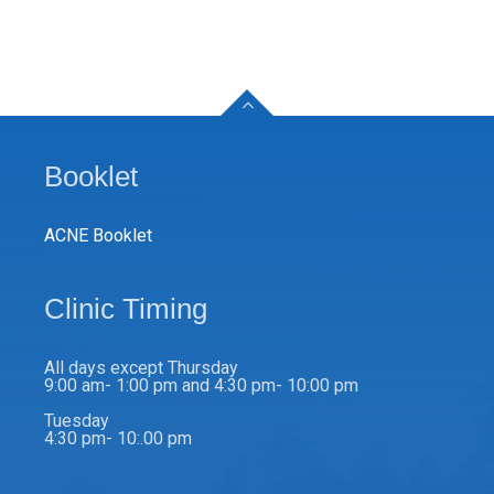
Booklet
ACNE Booklet
Clinic Timing
All days except Thursday
9:00 am- 1:00 pm and 4:30 pm- 10:00 pm
Tuesday
4:30 pm- 10:.00 pm