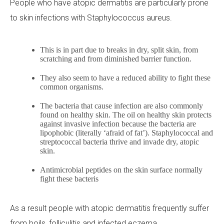
People who have atopic dermatitis are particularly prone
to skin infections with
Staphylococcus aureus
.
This is in part due to breaks in dry, split skin, from
scratching and from diminished barrier function.
They also seem to have a reduced ability to fight these
common organisms.
The bacteria that cause infection are also commonly
found on healthy skin. The oil on healthy skin protects
against invasive infection because the bacteria are
lipophobic (literally ‘afraid of fat’). Staphylococcal and
streptococcal bacteria thrive and invade dry, atopic
skin.
Antimicrobial peptides on the skin surface normally
fight these bacteris
As a result people with atopic dermatitis frequently suffer
from boils, folliculitis and infected eczema.