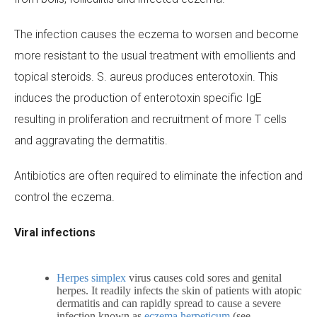
The infection causes the eczema to worsen and become
more resistant to the usual treatment with emollients and
topical steroids.
S. aureus
produces enterotoxin. This
induces the production of enterotoxin specific IgE
resulting in proliferation and recruitment of more T cells
and aggravating the dermatitis.
Antibiotics are often required to eliminate the infection and
control the eczema.
Viral infections
Herpes simplex
virus causes cold sores and genital
herpes. It readily infects the skin of patients with atopic
dermatitis and can rapidly spread to cause a severe
infection known as
eczema herpeticum
(see