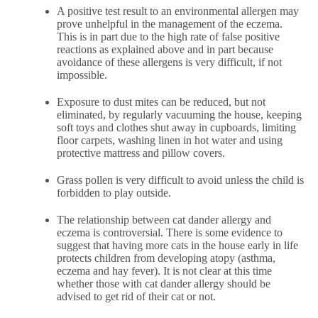
A positive test result to an environmental allergen may
prove unhelpful in the management of the eczema.
This is in part due to the high rate of false positive
reactions as explained above and in part because
avoidance of these allergens is very difficult, if not
impossible.
Exposure to dust mites can be reduced, but not
eliminated, by regularly vacuuming the house, keeping
soft toys and clothes shut away in cupboards, limiting
floor carpets, washing linen in hot water and using
protective mattress and pillow covers.
Grass pollen is very difficult to avoid unless the child is
forbidden to play outside.
The relationship between cat dander allergy and
eczema is controversial. There is some evidence to
suggest that having more cats in the house early in life
protects children from developing atopy (asthma,
eczema and hay fever). It is not clear at this time
whether those with cat dander allergy should be
advised to get rid of their cat or not.