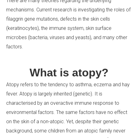
There are many theories regarding the underlying
mechanisms. Current research is investigating the roles of
Your Message
filaggrin gene mutations, defects in the skin cells
(keratinocytes), the immune system, skin surface
microbes (bacteria, viruses and yeasts), and many other
factors.
What is atopy?
Atopy refers to the tendency to asthma, eczema and hay
fever. Atopy is largely inherited (genetic). It is
characterised by an overactive immune response to
environmental factors. The same factors have no effect
on the skin of a non-atopic. Yet, despite their genetic
background, some children from an atopic family never