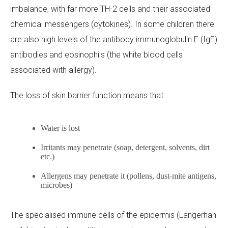
imbalance, with far more TH-2 cells and their associated
chemical messengers (cytokines). In some children there
are also high levels of the antibody immunoglobulin E (IgE)
antibodies and eosinophils (the white blood cells
associated with allergy).
The loss of skin barrier function means that:
Water is lost
Irritants may penetrate (soap, detergent, solvents, dirt
etc.)
Allergens may penetrate it (pollens, dust-mite antigens,
microbes)
The specialised immune cells of the epidermis (Langerhan