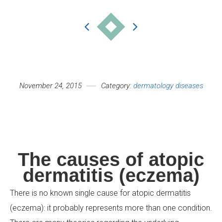
Your Name (required)
November 24, 2015
Category:
dermatology diseases
Your Email (required)
The causes of atopic
dermatitis (eczema)
Subject
There is no known single cause for atopic dermatitis
(eczema): it probably represents more than one condition.