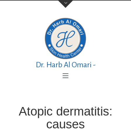
Contact Us
TELEPHONE
+973 17626768
Dr. Harb Al Omari -
ADDRESS
P.O. Box No. 30083 Manama Al Esteqlal
Medical Centre, Al Esteqlal Highway, Sanad,
Manama, Kingdom of Bahrain
Atopic dermatitis:
causes