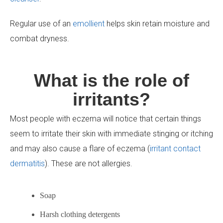
Regular use of an
emollient
helps skin retain moisture and
combat dryness.
What is the role of
irritants?
Most people with eczema will notice that certain things
seem to irritate their skin with immediate stinging or itching
and may also cause a flare of eczema (
irritant contact
dermatitis
). These are not allergies.
Soap
Harsh clothing detergents