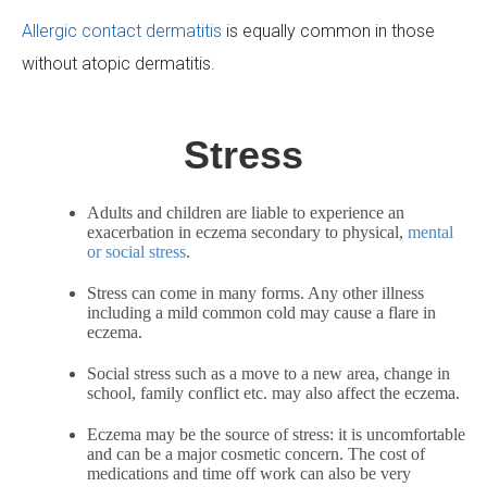
Allergic contact dermatitis
is equally common in those
without atopic dermatitis.
Stress
Adults and children are liable to experience an
exacerbation in eczema secondary to physical,
mental
or social stress
.
Stress can come in many forms. Any other illness
including a mild common cold may cause a flare in
eczema.
Social stress such as a move to a new area, change in
school, family conflict etc. may also affect the eczema.
Eczema may be the source of stress: it is uncomfortable
and can be a major cosmetic concern. The cost of
medications and time off work can also be very