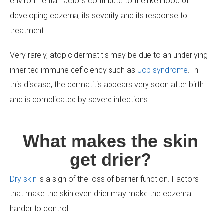
environmental factors contribute to the likelihood of
developing eczema, its severity and its response to
treatment.
Very rarely, atopic dermatitis may be due to an underlying
inherited immune deficiency such as
Job syndrome
. In
this disease, the dermatitis appears very soon after birth
and is complicated by severe infections.
What makes the skin
get drier?
Dry skin
is a sign of the loss of barrier function. Factors
that make the skin even drier may make the eczema
harder to control: