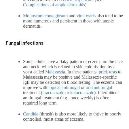
Complications of atopic dermatitis
).
Molluscum contagiosum
and
viral warts
also tend to be
more numerous and persistent in those with atopic
dermatitis.
Fungal infections
Some adults have a flaky pattern of eczema on the face
and neck, which is related to skin colonisation by a
yeast called
Malassezia
. In these patients,
prick tests
to
Malassezia
may be positive and
Malassezia-specific
IgE may be detected on blood testing. The eczema can
improve with
topical antifungal
or
oral antifungal
treatment (
itraconazole
or
ketoconazole
). Intermittent
antifungal treatment (e.g., once weekly) is often
required long term.
Candida
(thrush) is also more likely to thrive in poorly
controlled, moist areas of eczema.