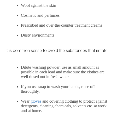
Wool against the skin
Cosmetic and perfumes
Prescribed and over-the-counter treatment creams
Dusty environments
It is common sense to avoid the substances that irritate.
Dilute washing powder: use as small amount as
possible in each load and make sure the clothes are
well rinsed out in fresh water.
If you use soap to wash your hands, rinse off
thoroughly.
Wear
gloves
and covering clothing to protect against
detergents, cleaning chemicals, solvents etc. at work
and at home.