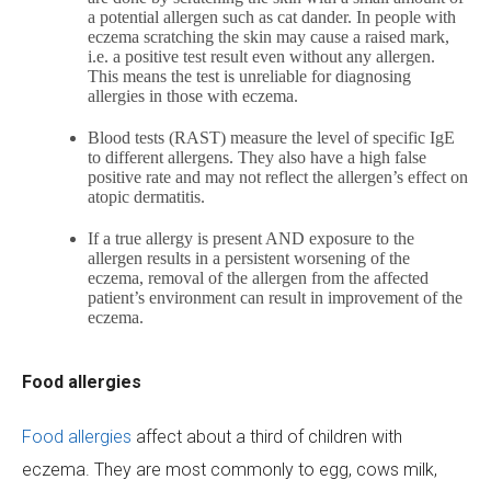
a potential allergen such as cat dander. In people with
eczema scratching the skin may cause a raised mark,
i.e. a positive test result even without any allergen.
This means the test is unreliable for diagnosing
allergies in those with eczema.
Blood tests (RAST) measure the level of specific IgE
to different allergens. They also have a high false
positive rate and may not reflect the allergen’s effect on
atopic dermatitis.
If a true allergy is present AND exposure to the
allergen results in a persistent worsening of the
eczema, removal of the allergen from the affected
patient’s environment can result in improvement of the
eczema.
Food allergies
Food allergies
affect about a third of children with
eczema. They are most commonly to egg, cows milk,