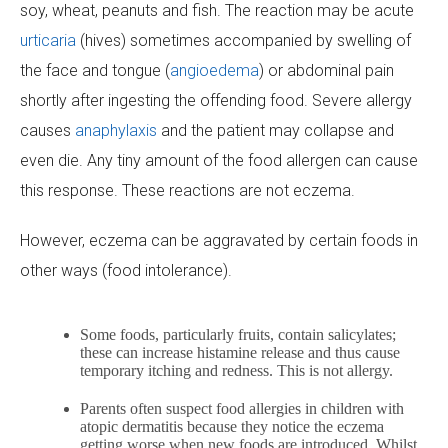
soy, wheat, peanuts and fish. The reaction may be acute
urticaria
(hives) sometimes accompanied by swelling of
the face and tongue (
angioedema
) or abdominal pain
shortly after ingesting the offending food. Severe allergy
causes
anaphylaxis
and the patient may collapse and
even die. Any tiny amount of the food allergen can cause
this response. These reactions are not eczema.
However, eczema can be aggravated by certain foods in
other ways (food intolerance).
Some foods, particularly fruits, contain salicylates;
these can increase histamine release and thus cause
temporary itching and redness. This is not allergy.
Parents often suspect food allergies in children with
atopic dermatitis because they notice the eczema
getting worse when new foods are introduced. Whilst