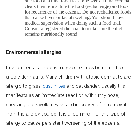
one food at a time for at least one week. If the eczema
clears then re-institute the food (rechallenge) and look
for recurrence of the eczema. Do not rechallenge foods
that cause hives or facial swelling. You should have
medical supervision when doing such a food trial.
Consult a registered dietician to make sure the diet
remains nutritionally sound.
Environmental allergies
Environmental allergens may sometimes be related to
atopic dermatitis. Many children with atopic dermatitis are
allergic to grass,
dust mites
and cat dander. Usually this
manifests as an immediate reaction with runny nose,
sneezing and swollen eyes, and improves after removal
from the allergy source. It is uncommon for this type of
allergy to cause persistent worsening of the eczema.