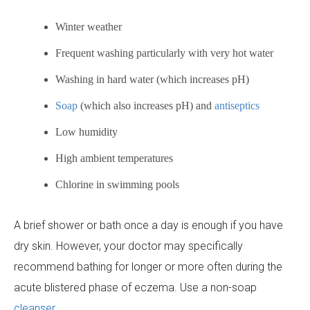
Winter weather
Frequent washing particularly with very hot water
Washing in hard water (which increases pH)
Soap
(which also increases pH) and
antiseptics
Low humidity
High ambient temperatures
Chlorine in swimming pools
A brief shower or bath once a day is enough if you have
dry skin. However, your doctor may specifically
recommend bathing for longer or more often during the
acute blistered phase of eczema. Use a non-soap
cleanser
.