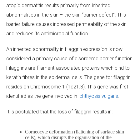
atopic dermatitis results primarily from inherited
abnormalities in the skin – the skin “barrier defect”. This
barrier failure causes increased permeability of the skin
and reduces its antimicrobial function.
An inherited abnormality in filaggrin expression is now
considered a primary cause of disordered barrier function.
Filaggrins are filament-associated proteins which bind to
keratin fibres in the epidermal cells. The gene for filaggrin
resides on Chromosome 1 (1q21.3). This gene was first
identified as the gene involved in
ichthyosis vulgaris
.
It is postulated that the loss of filaggrin results in:
Corneocyte deformation (flattening of surface skin
cells), which disrupts the organisation of the