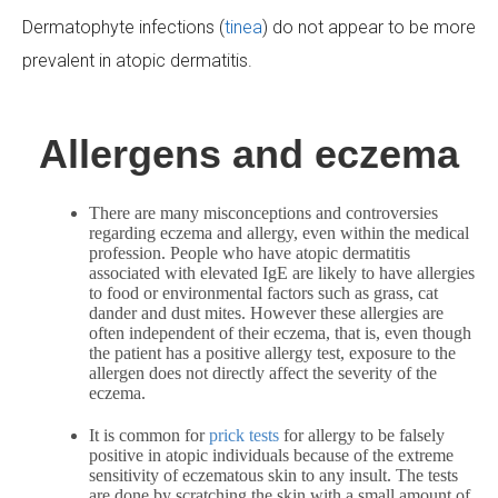
Dermatophyte infections (
tinea
) do not appear to be more
prevalent in atopic dermatitis.
Allergens and eczema
There are many misconceptions and controversies
regarding eczema and allergy, even within the medical
profession. People who have atopic dermatitis
associated with elevated IgE are likely to have allergies
to food or environmental factors such as grass, cat
dander and dust mites. However these allergies are
often independent of their eczema, that is, even though
the patient has a positive allergy test, exposure to the
allergen does not directly affect the severity of the
eczema.
It is common for
prick tests
for allergy to be falsely
positive in atopic individuals because of the extreme
sensitivity of eczematous skin to any insult. The tests
are done by scratching the skin with a small amount of