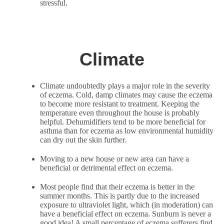
stressful.
Climate
Climate undoubtedly plays a major role in the severity
of eczema. Cold, damp climates may cause the eczema
to become more resistant to treatment. Keeping the
temperature even throughout the house is probably
helpful. Dehumidifiers tend to be more beneficial for
asthma than for eczema as low environmental humidity
can dry out the skin further.
Moving to a new house or new area can have a
beneficial or detrimental effect on eczema.
Most people find that their eczema is better in the
summer months. This is partly due to the increased
exposure to ultraviolet light, which (in moderation) can
have a beneficial effect on eczema. Sunburn is never a
good idea! A small percentage of eczema sufferers find