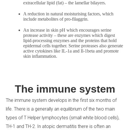
extracellular lipid (fat) – the lamellar bilayers.
A reduction in natural moisturising factors, which
include metabolites of pro-filaggrin.
An increase in skin pH which encourages serine
protease activity – these are enzymes which digest
lipid-processing enzymes and the proteins that hold
epidermal cells together. Serine proteases also generate
active cytokines like IL-1a and Il-1beta and promote
skin inflammation.
The immune system
The immune system develops in the first six months of
life. There is a generally an equilibrium of the two main
types of T Helper lymphocytes (small white blood cells),
TH-1 and TH-2. In atopic dermatitis there is often an