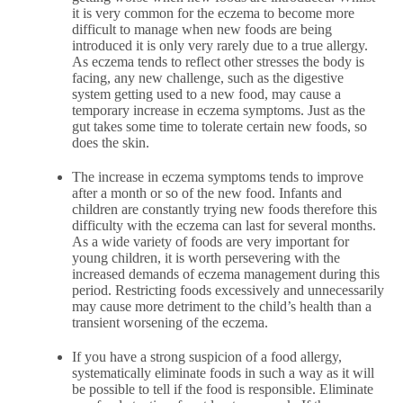
it is very common for the eczema to become more
difficult to manage when new foods are being
introduced it is only very rarely due to a true allergy.
As eczema tends to reflect other stresses the body is
facing, any new challenge, such as the digestive
system getting used to a new food, may cause a
temporary increase in eczema symptoms. Just as the
gut takes some time to tolerate certain new foods, so
does the skin.
The increase in eczema symptoms tends to improve
after a month or so of the new food. Infants and
children are constantly trying new foods therefore this
difficulty with the eczema can last for several months.
As a wide variety of foods are very important for
young children, it is worth persevering with the
increased demands of eczema management during this
period. Restricting foods excessively and unnecessarily
may cause more detriment to the child’s health than a
transient worsening of the eczema.
If you have a strong suspicion of a food allergy,
systematically eliminate foods in such a way as it will
be possible to tell if the food is responsible. Eliminate