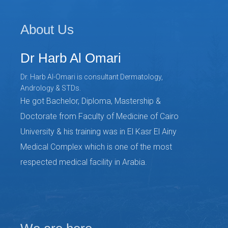
About Us
Dr Harb Al Omari
Dr. Harb Al-Omari is consultant Dermatology,
Andrology & STDs.
He got Bachelor, Diploma, Mastership &
Doctorate from Faculty of Medicine of Cairo
University & his training was in El Kasr El Ainy
Medical Complex which is one of the most
respected medical facility in Arabia.