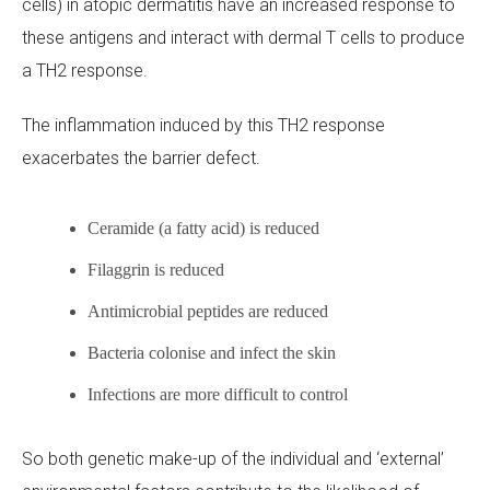
cells) in atopic dermatitis have an increased response to
these antigens and interact with dermal T cells to produce
a TH2 response.
The inflammation induced by this TH2 response
exacerbates the barrier defect.
Ceramide (a fatty acid) is reduced
Filaggrin is reduced
Antimicrobial peptides are reduced
Bacteria colonise and infect the skin
Infections are more difficult to control
So both genetic make-up of the individual and ‘external’