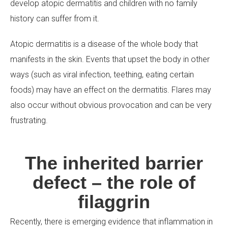
develop atopic dermatitis and children with no family
history can suffer from it.
Atopic dermatitis is a disease of the whole body that
manifests in the skin. Events that upset the body in other
ways (such as viral infection, teething, eating certain
foods) may have an effect on the dermatitis. Flares may
also occur without obvious provocation and can be very
frustrating.
The inherited barrier
defect – the role of
filaggrin
Recently, there is emerging evidence that inflammation in