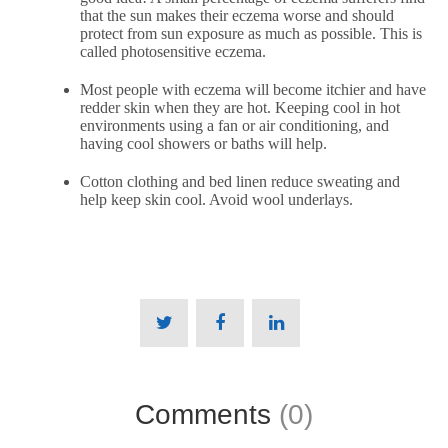
that the sun makes their eczema worse and should
protect from sun exposure as much as possible. This is
called
photosensitive eczema
.
Most people with eczema will become itchier and have
redder skin when they are hot. Keeping cool in hot
environments using a fan or air conditioning, and
having cool showers or baths will help.
Cotton clothing and bed linen reduce sweating and
help keep skin cool. Avoid wool underlays.
Comments
(0)