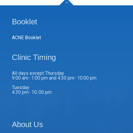
Booklet
ACNE Booklet
Clinic Timing
All days except Thursday
9:00 am- 1:00 pm and 4:30 pm- 10:00 pm
Tuesday
4:30 pm- 10:.00 pm
About Us