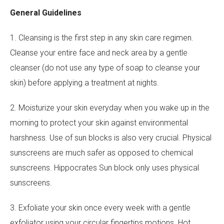
General Guidelines
1. Cleansing is the first step in any skin care regimen.
Cleanse your entire face and neck area by a gentle
cleanser (do not use any type of soap to cleanse your
skin) before applying a treatment at nights.
2. Moisturize your skin everyday when you wake up in the
morning to protect your skin against environmental
harshness. Use of sun blocks is also very crucial. Physical
sunscreens are much safer as opposed to chemical
sunscreens. Hippocrates Sun block only uses physical
sunscreens.
3. Exfoliate your skin once every week with a gentle
exfoliator using your circular fingertips motions. Hot