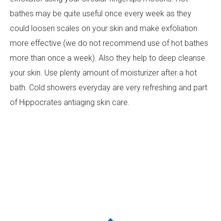
bathes may be quite useful once every week as they
could loosen scales on your skin and make exfoliation
more effective (we do not recommend use of hot bathes
more than once a week). Also they help to deep cleanse
your skin. Use plenty amount of moisturizer after a hot
bath. Cold showers everyday are very refreshing and part
of Hippocrates antiaging skin care.