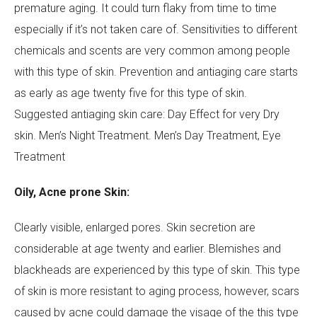
premature aging. It could turn flaky from time to time
especially if it’s not taken care of. Sensitivities to different
Your Message
chemicals and scents are very common among people
with this type of skin. Prevention and antiaging care starts
as early as age twenty five for this type of skin.
Suggested antiaging skin care: Day Effect for very Dry
skin. Men’s Night Treatment. Men’s Day Treatment, Eye
Treatment
Oily, Acne prone Skin:
Clearly visible, enlarged pores. Skin secretion are
considerable at age twenty and earlier. Blemishes and
blackheads are experienced by this type of skin. This type
of skin is more resistant to aging process, however, scars
caused by acne could damage the visage of the this type