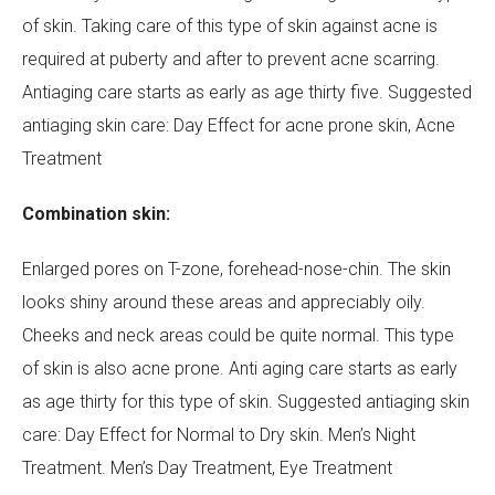
of skin. Taking care of this type of skin against acne is
required at puberty and after to prevent acne scarring.
Antiaging care starts as early as age thirty five. Suggested
antiaging skin care: Day Effect for acne prone skin, Acne
Treatment
Combination skin:
Enlarged pores on T-zone, forehead-nose-chin. The skin
looks shiny around these areas and appreciably oily.
Cheeks and neck areas could be quite normal. This type
of skin is also acne prone. Anti aging care starts as early
as age thirty for this type of skin. Suggested antiaging skin
care: Day Effect for Normal to Dry skin. Men’s Night
Treatment. Men’s Day Treatment, Eye Treatment