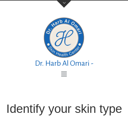
Contact Us
TELEPHONE
+973 17626768
Dr. Harb Al Omari -
ADDRESS
P.O. Box No. 30083 Manama Al Esteqlal
Medical Centre, Al Esteqlal Highway, Sanad,
Manama, Kingdom of Bahrain
Identify your skin type