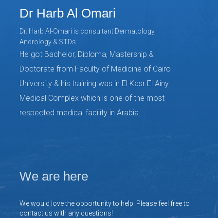
Dr Harb Al Omari
Dr. Harb Al-Omari is consultant Dermatology,
Andrology & STDs.
He got Bachelor, Diploma, Mastership &
Doctorate from Faculty of Medicine of Cairo
University & his training was in El Kasr El Ainy
Medical Complex which is one of the most
respected medical facility in Arabia.
We are here
We would love the opportunity to help. Please feel free to
contact us with any questions!