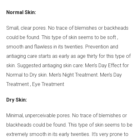
Normal Skin:
Small, clear pores. No trace of blemishes or backheads
could be found. This type of skin seems to be soft ,
smooth and flawless in its twenties. Prevention and
Your Name (required)
antiaging care starts as early as age thirty for this type of
skin. Suggested antiaging skin care: Men’s Day Effect for
Normal to Dry skin. Men’s Night Treatment. Men’s Day
Your Email (required)
Treatment , Eye Treatment
Dry Skin:
Minimal, unperceivable pores. No trace of blemishes or
Subject
blackheads could be found. This type of skin seems to be
extremely smooth in its early twenties. It’s very prone to