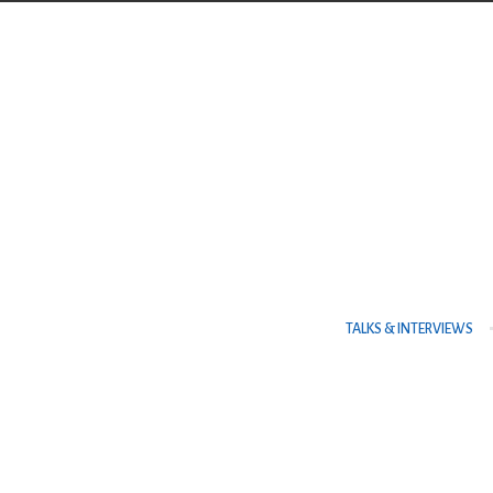
Contact Us
TELEPHONE
+973 17626768
ADDRESS
TALKS & INTERVIEWS
P.O. Box No. 30083 Manama Al Es
Centre, Al Esteqlal Highway, Sa
Kingdom of Bahrain