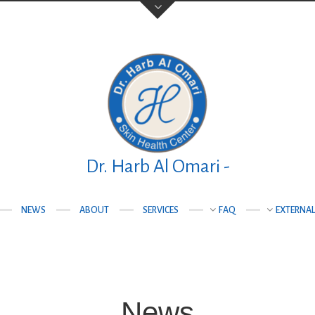
Your Name (required)
Your Email (required)
Dr. Harb Al Omari -
NEWS
ABOUT
SERVICES
FAQ
EXTERNAL
teqlal Medical
Subject
nad, Manama,
News
Your Message