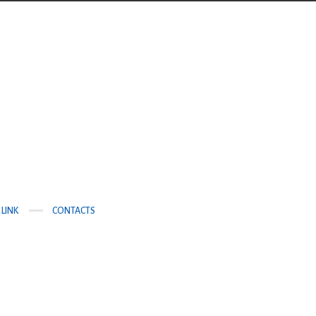
 LINK
CONTACTS