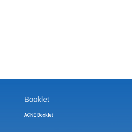
Booklet
ACNE Booklet