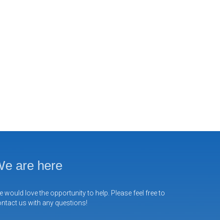
e are here
 would love the opportunity to help. Please feel free to
ntact us with any questions!