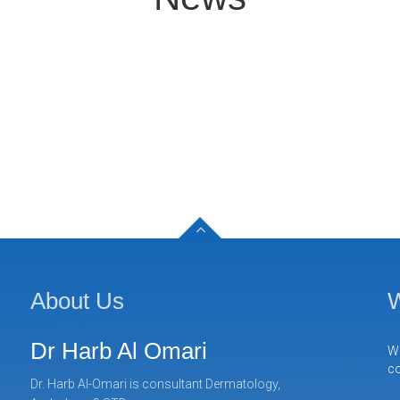
About Us
W
Dr Harb Al Omari
We
co
Dr. Harb Al-Omari is consultant Dermatology,