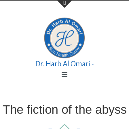
Contact Us
TELEPHONE
+973 17626768
Dr. Harb Al Omari -
ADDRESS
P.O. Box No. 30083 Manama Al Esteqlal
Medical Centre, Al Esteqlal Highway, Sanad,
Manama, Kingdom of Bahrain
The fiction of the abyss