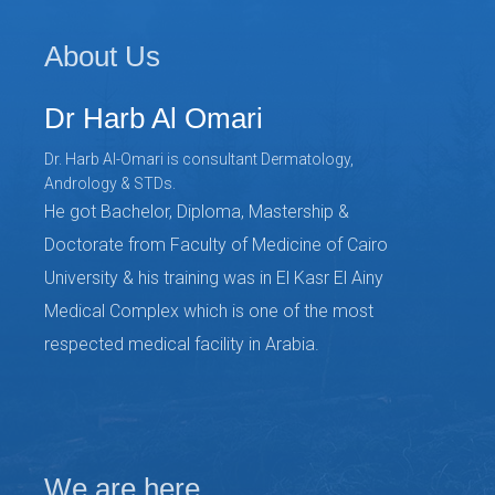
About Us
Dr Harb Al Omari
Dr. Harb Al-Omari is consultant Dermatology,
Andrology & STDs.
He got Bachelor, Diploma, Mastership &
Doctorate from Faculty of Medicine of Cairo
University & his training was in El Kasr El Ainy
Medical Complex which is one of the most
respected medical facility in Arabia.
We are here