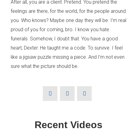
After all, you are a client. Pretend. You pretend the
feelings are there, for the world, for the people around
Your Message
you. Who knows? Maybe one day they will be. I’m real
proud of you for coming, bro. I know you hate
funerals. Somehow, I doubt that. You have a good
heart, Dexter. He taught me a code. To survive. I feel
like a jigsaw puzzle missing a piece. And I’m not even
sure what the picture should be.
Recent Videos