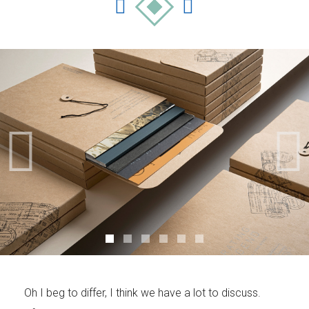
Your Name (required)
Your Email (required)
Subject
Oh I beg to differ, I think we have a lot to discuss.