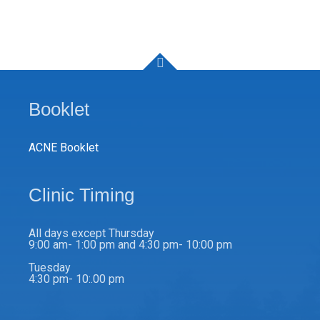
Booklet
ACNE Booklet
Clinic Timing
All days except Thursday
9:00 am- 1:00 pm and 4:30 pm- 10:00 pm
Tuesday
4:30 pm- 10:.00 pm