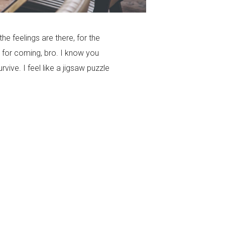
the feelings are there, for the
 for coming, bro. I know you
ive. I feel like a jigsaw puzzle