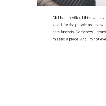
Oh I beg to differ, I think we hav
world, for the people around yo
hate funerals. Somehow, I doubt 
missing a piece. And I’m not eve