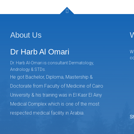
About Us
W
Dr Harb Al Omari
We
co
Dr. Harb Al-Omari is consultant Dermatology,
Andrology & STDs.
He got Bachelor, Diploma, Mastership &
Doctorate from Faculty of Medicine of Cairo
University & his training was in El Kasr El Ainy
Medical Complex which is one of the most
respected medical facility in Arabia.
S