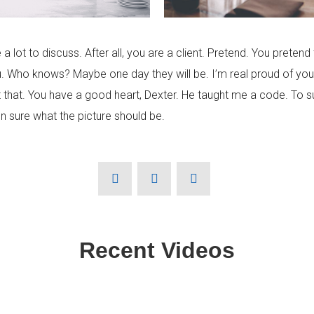
e a lot to discuss. After all, you are a client. Pretend. You pretend 
u. Who knows? Maybe one day they will be. I’m real proud of you
that. You have a good heart, Dexter. He taught me a code. To surv
n sure what the picture should be.
Recent Videos