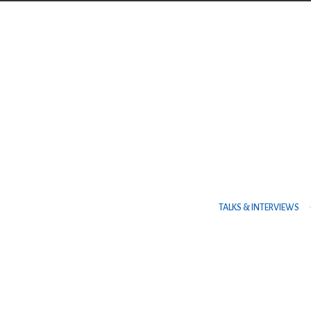
Contact Us
TELEPHONE
+973 17626768
ADDRESS
TALKS & INTERVIEWS
P.O. Box No. 30083 Manama Al Es
Centre, Al Esteqlal Highway, Sa
Kingdom of Bahrain