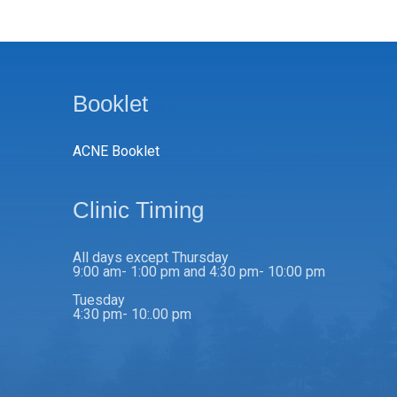
Booklet
ACNE Booklet
Clinic Timing
All days except Thursday
9:00 am- 1:00 pm and 4:30 pm- 10:00 pm
Tuesday
4:30 pm- 10:.00 pm