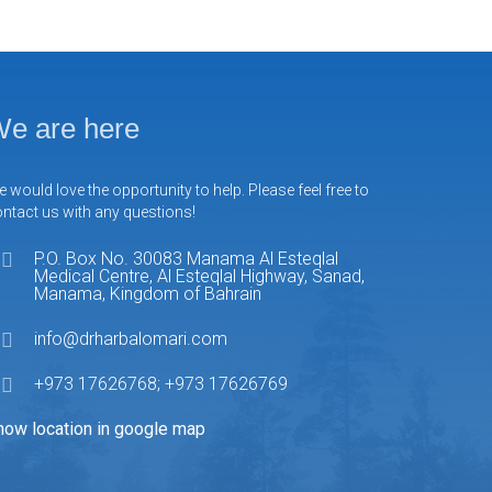
e are here
 would love the opportunity to help. Please feel free to
ntact us with any questions!
P.O. Box No. 30083 Manama Al Esteqlal
Medical Centre, Al Esteqlal Highway, Sanad,
Manama, Kingdom of Bahrain
info@drharbalomari.com
+973 17626768; +973 17626769
how location in google map