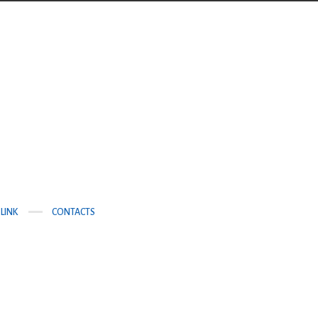
LINK
CONTACTS