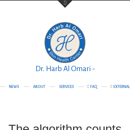
Your Name (required)
Your Email (required)
Dr. Harb Al Omari -
NEWS
ABOUT
SERVICES
FAQ
EXTERNAL 
teqlal Medical
Subject
nad, Manama,
The algorithm counts
Your Message