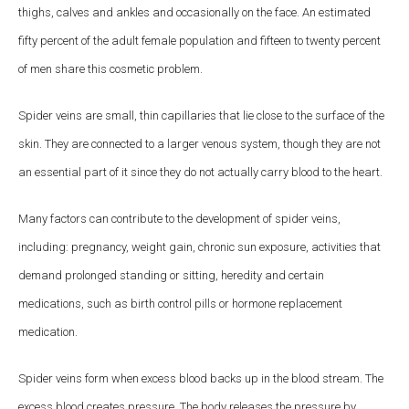
thighs, calves and ankles and occasionally on the face. An estimated
fifty percent of the adult female population and fifteen to twenty percent
of men share this cosmetic problem.
Spider veins are small, thin capillaries that lie close to the surface of the
skin. They are connected to a larger venous system, though they are not
an essential part of it since they do not actually carry blood to the heart.
Many factors can contribute to the development of spider veins,
including: pregnancy, weight gain, chronic sun exposure, activities that
demand prolonged standing or sitting, heredity and certain
medications, such as birth control pills or hormone replacement
medication.
Spider veins form when excess blood backs up in the blood stream. The
excess blood creates pressure. The body releases the pressure by