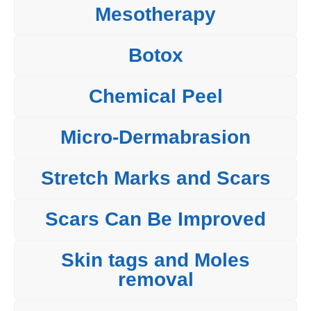
Mesotherapy
Botox
Chemical Peel
Micro-Dermabrasion
Stretch Marks and Scars
Scars Can Be Improved
Skin tags and Moles
removal