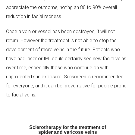
appreciate the outcome, noting an 80 to 90% overall
reduction in facial redness.
Once a vein or vessel has been destroyed, it will not
return. However the treatment is not able to stop the
development of more veins in the future. Patients who
have had laser or IPL could certainly see new facial veins
over time, especially those who continue on with
unprotected sun exposure. Sunscreen is recommended
for everyone, and it can be preventative for people prone
to facial veins.
Sclerotherapy for the treatment of
spider and varicose veins