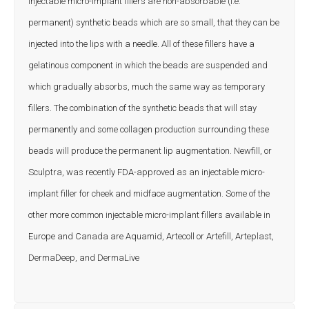
Injectable micro-implant fillers are non-absorbable (i.e.
permanent) synthetic beads which are so small, that they can be
injected into the lips with a needle. All of these fillers have a
gelatinous component in which the beads are suspended and
which gradually absorbs, much the same way as temporary
fillers. The combination of the synthetic beads that will stay
permanently and some collagen production surrounding these
beads will produce the permanent lip augmentation. Newfill, or
Sculptra, was recently FDA-approved as an injectable micro-
implant filler for cheek and midface augmentation. Some of the
other more common injectable micro-implant fillers available in
Europe and Canada are Aquamid, Artecoll or Artefill, Arteplast,
DermaDeep, and DermaLive