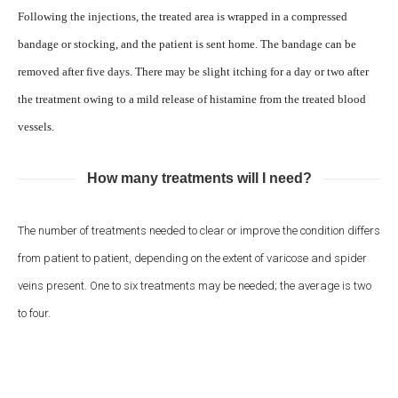
Following the injections, the treated area is wrapped in a compressed
bandage or stocking, and the patient is sent home. The bandage can be
removed after five days. There may be slight itching for a day or two after
the treatment owing to a mild release of histamine from the treated blood
vessels.
How many treatments will I need?
The number of treatments needed to clear or improve the condition differs
from patient to patient, depending on the extent of varicose and spider
veins present. One to six treatments may be needed; the average is two
to four.