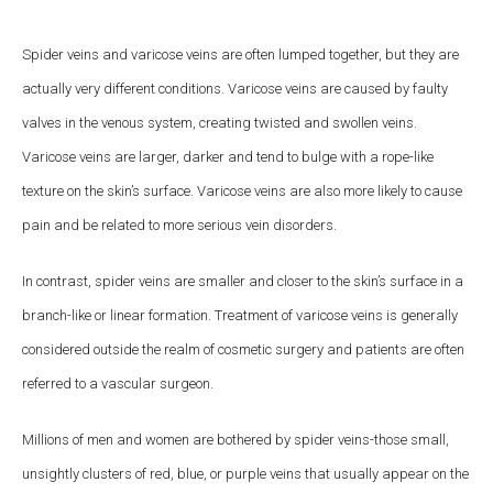
Spider veins and varicose veins are often lumped together, but they are
actually very different conditions. Varicose veins are caused by faulty
valves in the venous system, creating twisted and swollen veins.
Varicose veins are larger, darker and tend to bulge with a rope-like
texture on the skin’s surface. Varicose veins are also more likely to cause
pain and be related to more serious vein disorders.
In contrast, spider veins are smaller and closer to the skin’s surface in a
branch-like or linear formation. Treatment of varicose veins is generally
considered outside the realm of cosmetic surgery and patients are often
referred to a vascular surgeon.
Millions of men and women are bothered by spider veins-those small,
unsightly clusters of red, blue, or purple veins that usually appear on the