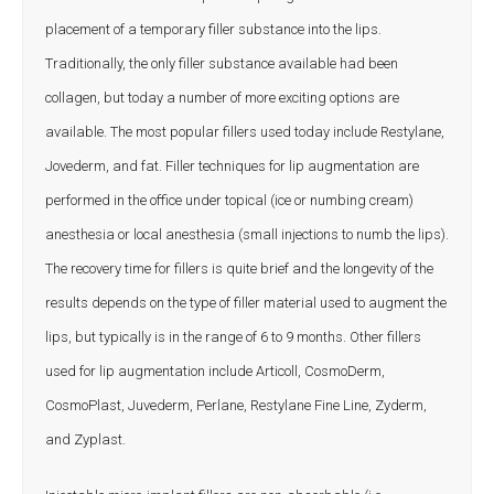
placement of a temporary filler substance into the lips.
Traditionally, the only filler substance available had been
collagen, but today a number of more exciting options are
available. The most popular fillers used today include Restylane,
Jovederm, and fat. Filler techniques for lip augmentation are
performed in the office under topical (ice or numbing cream)
anesthesia or local anesthesia (small injections to numb the lips).
The recovery time for fillers is quite brief and the longevity of the
results depends on the type of filler material used to augment the
lips, but typically is in the range of 6 to 9 months. Other fillers
used for lip augmentation include Articoll, CosmoDerm,
CosmoPlast, Juvederm, Perlane, Restylane Fine Line, Zyderm,
and Zyplast
.