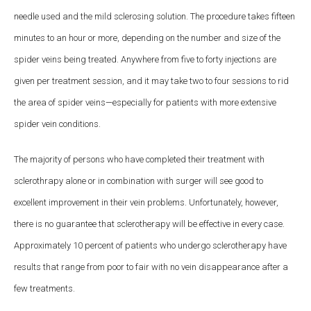
needle used and the mild sclerosing solution. The procedure takes fifteen
minutes to an hour or more, depending on the number and size of the
spider veins being treated. Anywhere from five to forty injections are
given per treatment session, and it may take two to four sessions to rid
the area of spider veins—especially for patients with more extensive
spider vein conditions.
The majority of persons who have completed their treatment with
sclerothrapy alone or in combination with surger will see good to
excellent improvement in their vein problems. Unfortunately, however,
there is no guarantee that sclerotherapy will be effective in every case.
Approximately 10 percent of patients who undergo sclerotherapy have
results that range from poor to fair with no vein disappearance after a
few treatments.