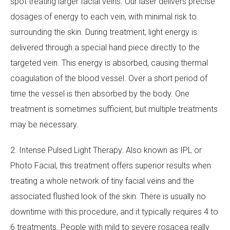
spot treating larger facial veins. Our laser delivers precise
dosages of energy to each vein, with minimal risk to
surrounding the skin. During treatment, light energy is
delivered through a special hand piece directly to the
targeted vein. This energy is absorbed, causing thermal
coagulation of the blood vessel. Over a short period of
time the vessel is then absorbed by the body. One
treatment is sometimes sufficient, but multiple treatments
may be necessary.
2. Intense Pulsed Light Therapy: Also known as IPL or
Photo Facial, this treatment offers superior results when
treating a whole network of tiny facial veins and the
associated flushed look of the skin. There is usually no
downtime with this procedure, and it typically requires 4 to
6 treatments. People with mild to severe rosacea really