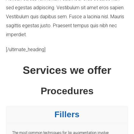
sed egestas adipiscing. Vestibulum sit amet eros sapien.
Vestibulum quis dapibus sem. Fusce a lacinia nisl. Mauris
Your Message
sagittis egestas justo. Praesent tempus quis nibh nec
imperdiet.
[/ultimate_heading]
Services we offer
Procedures
Fillers
The most common techniques for lip augmentation involve