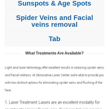
Sunspots & Age Spots
Spider Veins and Facial
veins removal
Tab
What Treatments Are Available?
Light and laser technology offer excellent results in reducing spider veins
and facial redness. At Skinovative Laser Center we’re able to provide you
with two distinct options for eliminating spider veins and flushing of the
face:
1. Laser Treatment: Lasers are an excellent modality for