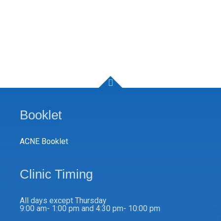
Booklet
ACNE Booklet
Clinic Timing
All days except Thursday
9:00 am- 1:00 pm and 4:30 pm- 10:00 pm