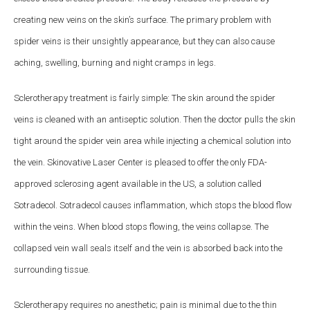
creating new veins on the skin’s surface. The primary problem with
spider veins is their unsightly appearance, but they can also cause
aching, swelling, burning and night cramps in legs.
Sclerotherapy treatment is fairly simple: The skin around the spider
veins is cleaned with an antiseptic solution. Then the doctor pulls the skin
tight around the spider vein area while injecting a chemical solution into
the vein. Skinovative Laser Center is pleased to offer the only FDA-
approved sclerosing agent available in the US, a solution called
Sotradecol. Sotradecol causes inflammation, which stops the blood flow
within the veins. When blood stops flowing, the veins collapse. The
collapsed vein wall seals itself and the vein is absorbed back into the
surrounding tissue.
Sclerotherapy requires no anesthetic; pain is minimal due to the thin