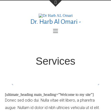
Dr. Harb Al Omari -
Contact Us
TELEPHONE
+973 17626768
Services
ADDRESS
P.O. Box No. 30083 Manama Al Esteqlal
Medical Centre, Al Esteqlal Highway, Sanad,
Manama, Kingdom of Bahrain
[ultimate_heading main_heading=”Welcome to my site”]
Donec sed odio dui. Nulla vitae elit libero, a pharetra
augue. Nullam id dolor id nibh ultricies vehicula ut id elit.