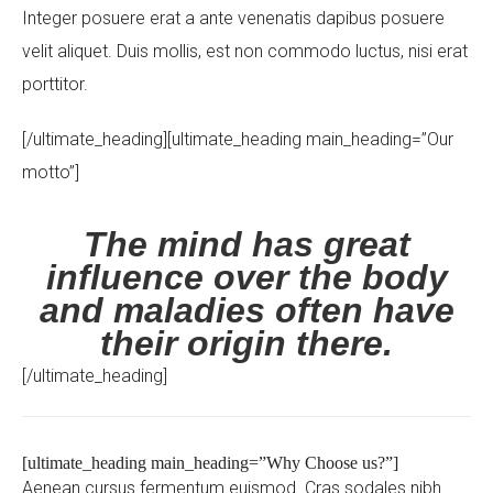
Integer posuere erat a ante venenatis dapibus posuere
velit aliquet. Duis mollis, est non commodo luctus, nisi erat
porttitor.
[/ultimate_heading][ultimate_heading main_heading=”Our
Your Name (required)
motto”]
The mind has great
influence over the body
Your Email (required)
and maladies often have
their origin there.
[/ultimate_heading]
Subject
[ultimate_heading main_heading=”Why Choose us?”]
Aenean cursus fermentum euismod. Cras sodales nibh