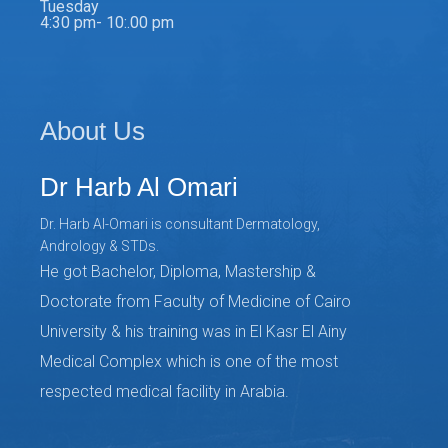
Tuesday
4:30 pm- 10:.00 pm
About Us
Dr Harb Al Omari
Dr. Harb Al-Omari is consultant Dermatology,
Andrology & STDs.
He got Bachelor, Diploma, Mastership &
Doctorate from Faculty of Medicine of Cairo
University & his training was in El Kasr El Ainy
Medical Complex which is one of the most
respected medical facility in Arabia.