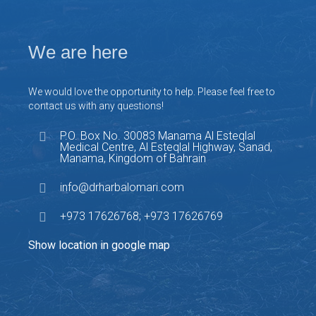
We are here
We would love the opportunity to help. Please feel free to
contact us with any questions!
P.O. Box No. 30083 Manama Al Esteqlal
Medical Centre, Al Esteqlal Highway, Sanad,
Manama, Kingdom of Bahrain
info@drharbalomari.com
+973 17626768; +973 17626769
Show location in google map