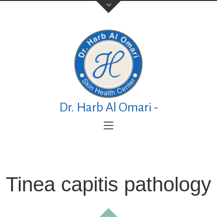
Contact Us
TELEPHONE
+973 17626768
Dr. Harb Al Omari -
ADDRESS
P.O. Box No. 30083 Manama Al Esteqlal
Medical Centre, Al Esteqlal Highway, Sanad,
Manama, Kingdom of Bahrain
Tinea capitis pathology