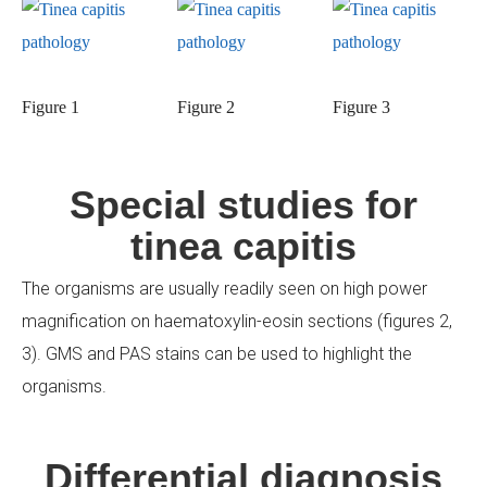
Figure 1
Figure 2
Figure 3
Special studies for
tinea capitis
The organisms are usually readily seen on high power
magnification on haematoxylin-eosin sections (figures 2,
3). GMS and PAS stains can be used to highlight the
organisms.
Differential diagnosis