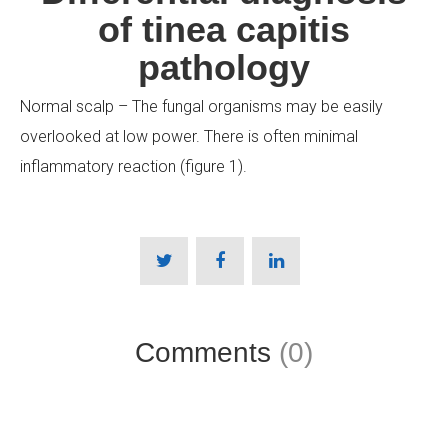
of tinea capitis
pathology
Normal scalp – The fungal organisms may be easily
overlooked at low power. There is often minimal
inflammatory reaction (figure 1).
Comments
(0)