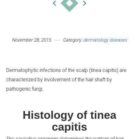
November 28, 2015
Category:
dermatology diseases
Your Name (required)
Dermatophytic infections of the scalp (tinea capitis) are
characterized by involvement of the hair shaft by
Your Email (required)
pathogenic fungi.
Histology of tinea
Subject
capitis
The causative organism determines the pattern of hair