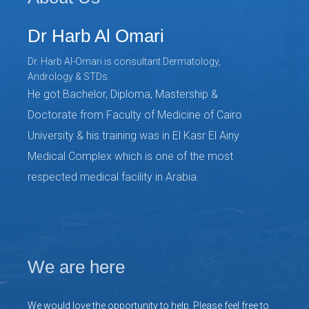
Dr Harb Al Omari
Dr. Harb Al-Omari is consultant Dermatology,
Andrology & STDs.
He got Bachelor, Diploma, Mastership &
Doctorate from Faculty of Medicine of Cairo
University & his training was in El Kasr El Ainy
Medical Complex which is one of the most
respected medical facility in Arabia.
We are here
We would love the opportunity to help. Please feel free to