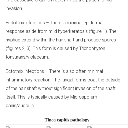
invasion.
Your Message
Endothrix infections – There is minimal epidermal
response aside from mild hyperkeratosis (figure 1). The
hyphae extend within the hair shaft and produce spores
(figures 2, 3). This form is caused by
Trichophyton
tonsurans/violaceum
.
Ectothrix infections – There is also often minimal
inflammatory reaction. The fungal forms coat the outside
of the hair shaft without significant invasion of the shaft
itself. This is typically caused by
Microsporum
canis/audouinii
.
Tinea capitis pathology