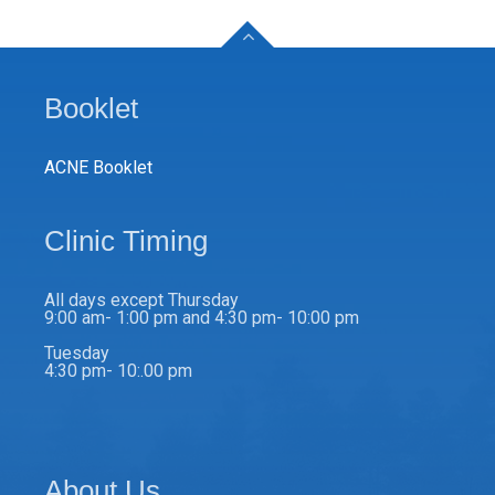
Booklet
ACNE Booklet
Clinic Timing
All days except Thursday
9:00 am- 1:00 pm and 4:30 pm- 10:00 pm
Tuesday
4:30 pm- 10:.00 pm
About Us